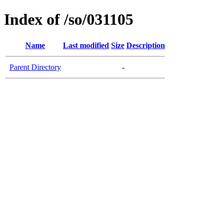
Index of /so/031105
Name
Last modified
Size
Description
Parent Directory
-